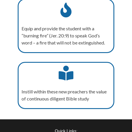
Equip and provide the student with a
“burning fire” (Jer. 20:9) to speak God’s
word – a fire that will not be extinguished.
Instill within these new preachers the value
of continuous diligent Bible study
Quick Links: