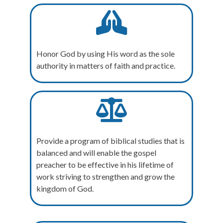
Honor God by using His word as the sole
authority in matters of faith and practice.
Provide a program of biblical studies that is
balanced and will enable the gospel
preacher to be effective in his lifetime of
work striving to strengthen and grow the
kingdom of God.