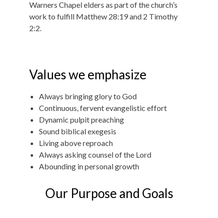
Warners Chapel elders as part of the church’s
work to fulfill Matthew 28:19 and 2 Timothy
2:2.
Values we emphasize
Always bringing glory to God
Continuous, fervent evangelistic effort
Dynamic pulpit preaching
Sound biblical exegesis
Living above reproach
Always asking counsel of the Lord
Abounding in personal growth
Our Purpose and Goals