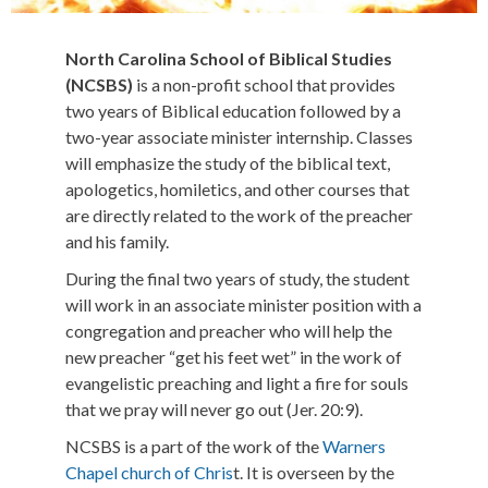
North Carolina School of Biblical Studies
(NCSBS)
is a non-profit school that provides
two years of Biblical education followed by a
two-year associate minister internship. Classes
will emphasize the study of the biblical text,
apologetics, homiletics, and other courses that
are directly related to the work of the preacher
and his family.
During the final two years of study, the student
will work in an associate minister position with a
congregation and preacher who will help the
new preacher “get his feet wet” in the work of
evangelistic preaching and light a fire for souls
that we pray will never go out (Jer. 20:9).
NCSBS is a part of the work of the
Warners
Chapel church of Chris
t. It is overseen by the