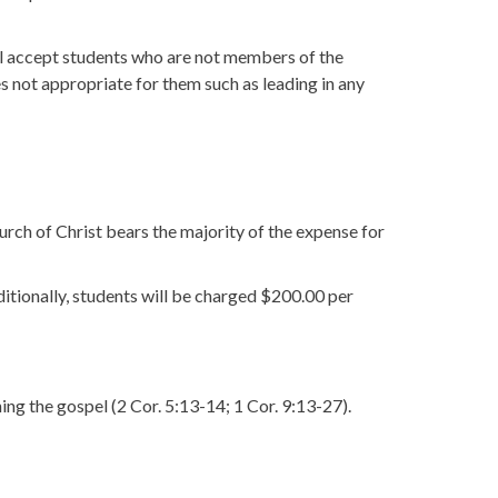
ll accept students who are not members of the
ies not appropriate for them such as leading in any
urch of Christ bears the majority of the expense for
ditionally, students will be charged $200.00 per
ng the gospel (2 Cor. 5:13-14; 1 Cor. 9:13-27).