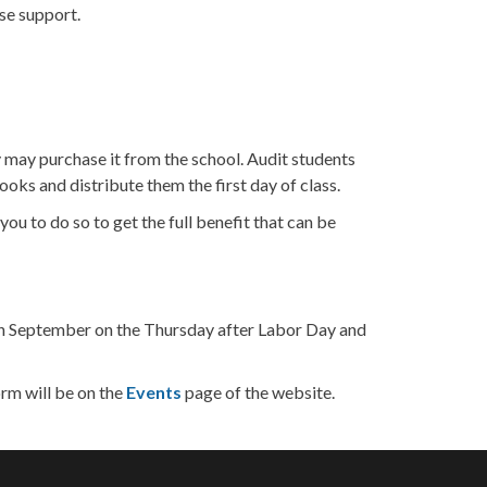
ise support.
y may purchase it from the school. Audit students
oks and distribute them the first day of class.
u to do so to get the full benefit that can be
ts in September on the Thursday after Labor Day and
orm will be on the
Events
page of the website.