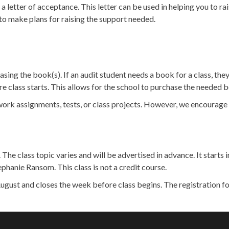
 a letter of acceptance. This letter can be used in helping you to ra
to make plans for raising the support needed.
sing the book(s). If an audit student needs a book for a class, the
 class starts. This allows for the school to purchase the needed bo
rk assignments, tests, or class projects. However, we encourage yo
. The class topic varies and will be advertised in advance. It star
phanie Ransom. This class is not a credit course.
 August and closes the week before class begins. The registration f