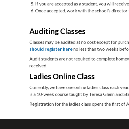
If you are accepted as a student, you will receive
Once accepted, work with the school’s director 
Auditing Classes
Classes may be audited at no cost except for purcha
should register here
no less than two weeks before
Audit students are not required to complete homewo
received.
Ladies Online Class
Currently, we have one online ladies class each year
is a 10-week course taught by Teresa Glenn and Ste
Registration for the ladies class opens the first of