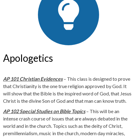
Apologetics
AP 101 Christian Evidences
– This class is designed to prove
that Christianity is the one true religion approved by God. It
will show that the Bible is the inspired word of God, that Jesus
Christ is the divine Son of God and that man can know truth.
AP 102 Special Studies on Bible Topics
– This will be an
intense crash course of issues that are always debated in the
world and in the church. Topics such as the deity of Christ,
premillennialism, music in the church, modern day miracles,