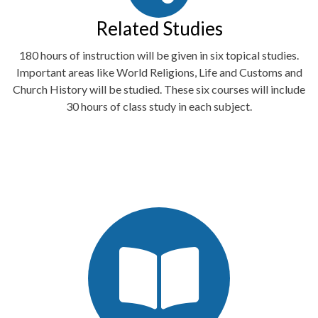
Related Studies
180 hours of instruction will be given in six topical studies.
Important areas like World Religions, Life and Customs and
Church History will be studied. These six courses will include
30 hours of class study in each subject.