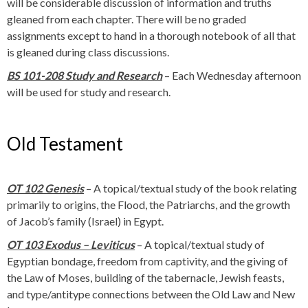
will be considerable discussion of information and truths
gleaned from each chapter. There will be no graded
assignments except to hand in a thorough notebook of all that
is gleaned during class discussions.
BS 101-208 Study and Research
– Each Wednesday afternoon
will be used for study and research.
Old Testament
OT 102 Genesis
– A topical/textual study of the book relating
primarily to origins, the Flood, the Patriarchs, and the growth
of Jacob’s family (Israel) in Egypt.
OT 103 Exodus
– Leviticus
– A topical/textual study of
Egyptian bondage, freedom from captivity, and the giving of
the Law of Moses, building of the tabernacle, Jewish feasts,
and type/antitype connections between the Old Law and New