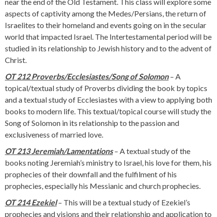
near the end of the Old Testament. This class will explore some
aspects of captivity among the Medes/Persians, the return of
Israelites to their homeland and events going on in the secular
world that impacted Israel. The Intertestamental period will be
studied in its relationship to Jewish history and to the advent of
Christ.
OT 212 Proverbs/Ecclesiastes/Song of Solomon
– A
topical/textual study of Proverbs dividing the book by topics
and a textual study of Ecclesiastes with a view to applying both
books to modern life. This textual/topical course will study the
Song of Solomon in its relationship to the passion and
exclusiveness of married love.
OT 213 Jeremiah/Lamentations
– A textual study of the
books noting Jeremiah’s ministry to Israel, his love for them, his
prophecies of their downfall and the fulfilment of his
prophecies, especially his Messianic and church prophecies.
OT 214 Ezekiel
– This will be a textual study of Ezekiel’s
prophecies and visions and their relationship and application to