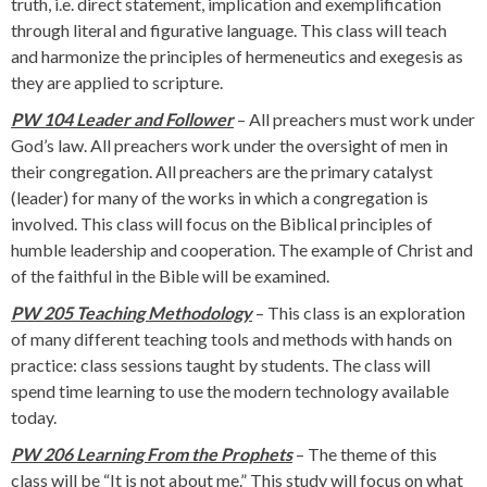
truth, i.e. direct statement, implication and exemplification
through literal and figurative language. This class will teach
and harmonize the principles of hermeneutics and exegesis as
they are applied to scripture.
PW 104 Leader and Follower
– All preachers must work under
God’s law. All preachers work under the oversight of men in
their congregation. All preachers are the primary catalyst
(leader) for many of the works in which a congregation is
involved. This class will focus on the Biblical principles of
humble leadership and cooperation. The example of Christ and
of the faithful in the Bible will be examined.
PW 205 Teaching Methodology
– This class is an exploration
of many different teaching tools and methods with hands on
practice: class sessions taught by students. The class will
spend time learning to use the modern technology available
today.
PW 206 Learning From the Prophets
– The theme of this
class will be “It is not about me.” This study will focus on what