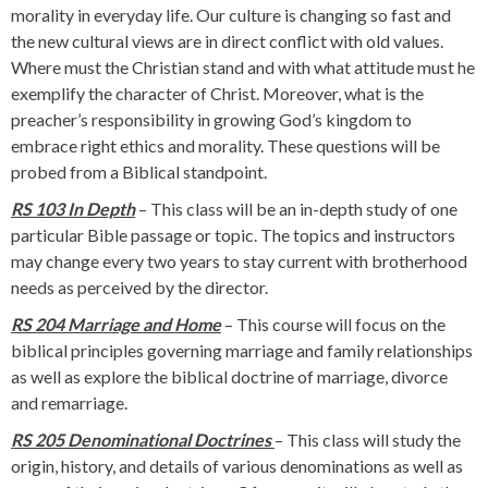
morality in everyday life. Our culture is changing so fast and
the new cultural views are in direct conflict with old values.
Where must the Christian stand and with what attitude must he
exemplify the character of Christ. Moreover, what is the
preacher’s responsibility in growing God’s kingdom to
embrace right ethics and morality. These questions will be
probed from a Biblical standpoint.
RS 103 In Depth
– This class will be an in-depth study of one
particular Bible passage or topic. The topics and instructors
may change every two years to stay current with brotherhood
needs as perceived by the director.
RS 204 Marriage and
Home
– This course will focus on the
biblical principles governing marriage and family relationships
as well as explore the biblical doctrine of marriage, divorce
and remarriage.
RS 205 Denominational Doctrines
– This class will study the
origin, history, and details of various denominations as well as