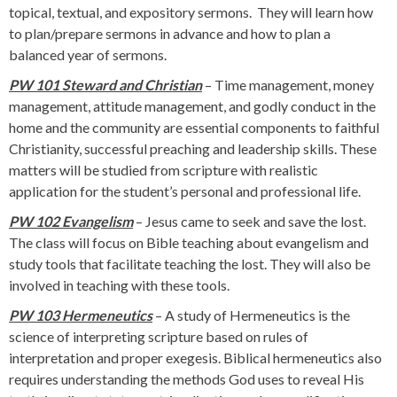
topical, textual, and expository sermons. They will learn how
to plan/prepare sermons in advance and how to plan a
balanced year of sermons.
PW 101 Steward and Christian
– Time management, money
management, attitude management, and godly conduct in the
home and the community are essential components to faithful
Christianity, successful preaching and leadership skills. These
matters will be studied from scripture with realistic
application for the student’s personal and professional life.
PW 102 Evangelism
– Jesus came to seek and save the lost.
The class will focus on Bible teaching about evangelism and
study tools that facilitate teaching the lost. They will also be
involved in teaching with these tools.
PW 103 Hermeneutics
– A study of Hermeneutics is the
science of interpreting scripture based on rules of
interpretation and proper exegesis. Biblical hermeneutics also
requires understanding the methods God uses to reveal His