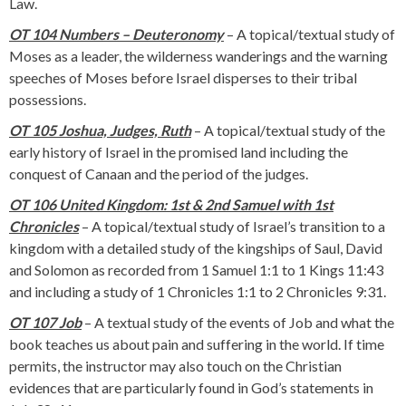
Law.
OT 104 Numbers – Deuteronomy
– A topical/textual study of
Moses as a leader, the wilderness wanderings and the warning
speeches of Moses before Israel disperses to their tribal
possessions.
OT 105 Joshua, Judges, Ruth
– A topical/textual study of the
early history of Israel in the promised land including the
conquest of Canaan and the period of the judges.
OT 106 United Kingdom: 1st & 2nd Samuel with 1st
Chronicles
– A topical/textual study of Israel’s transition to a
kingdom with a detailed study of the kingships of Saul, David
and Solomon as recorded from 1 Samuel 1:1 to 1 Kings 11:43
and including a study of 1 Chronicles 1:1 to 2 Chronicles 9:31.
OT 107 Job
– A textual study of the events of Job and what the
book teaches us about pain and suffering in the world. If time
permits, the instructor may also touch on the Christian
evidences that are particularly found in God’s statements in