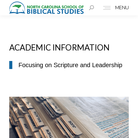
MENU
ACADEMIC INFORMATION
Focusing on Scripture and Leadership