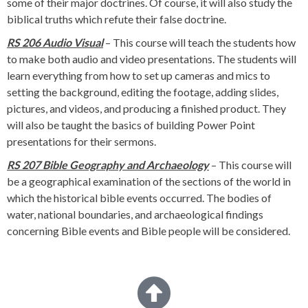
some of their major doctrines. Of course, it will also study the
biblical truths which refute their false doctrine.
RS 206 Audio Visual
– This course will teach the students how
to make both audio and video presentations. The students will
learn everything from how to set up cameras and mics to
setting the background, editing the footage, adding slides,
pictures, and videos, and producing a finished product. They
will also be taught the basics of building Power Point
presentations for their sermons.
RS 207 Bible Geography and Archaeology
– This course will
be a geographical examination of the sections of the world in
which the historical bible events occurred. The bodies of
water, national boundaries, and archaeological findings
concerning Bible events and Bible people will be considered.