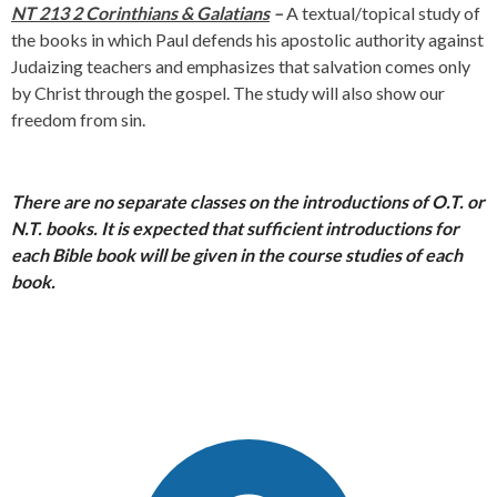
NT 213 2 Corinthians &
Galatians
–
A textual/topical study of
the books in which Paul defends his apostolic authority against
Judaizing teachers and emphasizes that salvation comes only
by Christ through the gospel. The study will also show our
freedom from sin.
There are no separate classes on the introductions of O.T. or
N.T. books. It i
s expected that sufficient introductions for
each Bible book will be given in the course studies of each
book.