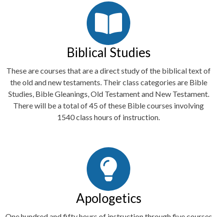
Biblical Studies
These are courses that are a direct study of the biblical text of
the old and new testaments. Their class categories are Bible
Studies, Bible Gleanings, Old Testament and New Testament.
There will be a total of 45 of these Bible courses involving
1540 class hours of instruction.
Apologetics
One hundred and fifty hours of instruction through five courses