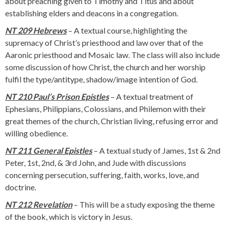
about preaching given to Timothy and Titus and about
establishing elders and deacons in a congregation.
NT 209 Hebrews
– A textual course, highlighting the
supremacy of Christ’s priesthood and law over that of the
Aaronic priesthood and Mosaic law. The class will also include
some discussion of how Christ, the church and her worship
fulfil the type/antitype, shadow/image intention of God.
NT 210 Paul’s Prison Epistles
– A textual treatment of
Ephesians, Philippians, Colossians, and Philemon with their
great themes of the church, Christian living, refusing error and
willing obedience.
NT 211 General Epistles
– A textual study of James, 1st & 2nd
Peter, 1st, 2nd, & 3rd John, and Jude with discussions
concerning persecution, suffering, faith, works, love, and
doctrine.
NT 212 Revelation
– This will be a study exposing the theme
of the book, which is victory in Jesus.