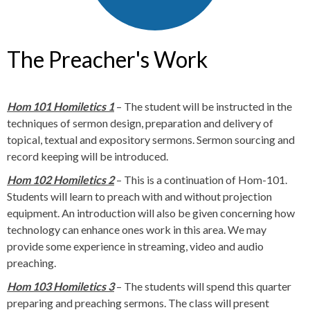
The Preacher's Work
Hom 101 Homiletics 1
– The student will be instructed in the
techniques of sermon design, preparation and delivery of
topical, textual and expository sermons. Sermon sourcing and
record keeping will be introduced.
Hom 102 Homiletics 2
– This is a continuation of Hom-101.
Students will learn to preach with and without projection
equipment. An introduction will also be given concerning how
technology can enhance ones work in this area. We may
provide some experience in streaming, video and audio
preaching.
Hom 103 Homiletics 3
– The students will spend this quarter
preparing and preaching sermons. The class will present