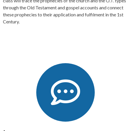
class will trace the prophecies of the church and the O.T. types
through the Old Testament and gospel accounts and connect
these prophecies to their application and fulfilment in the 1st
Century.