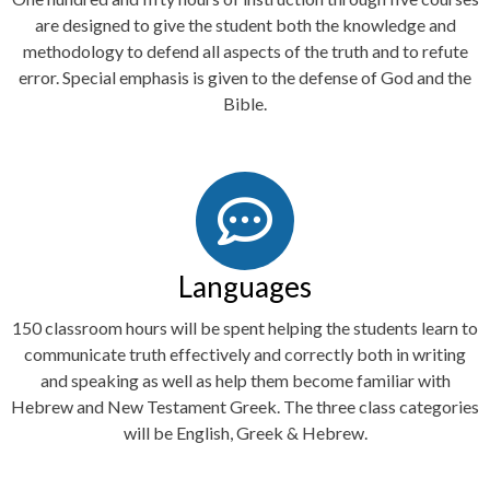
are designed to give the student both the knowledge and
methodology to defend all aspects of the truth and to refute
error. Special emphasis is given to the defense of God and the
Bible.
Languages
150 classroom hours will be spent helping the students learn to
communicate truth effectively and correctly both in writing
and speaking as well as help them become familiar with
Hebrew and New Testament Greek. The three class categories
will be English, Greek & Hebrew.