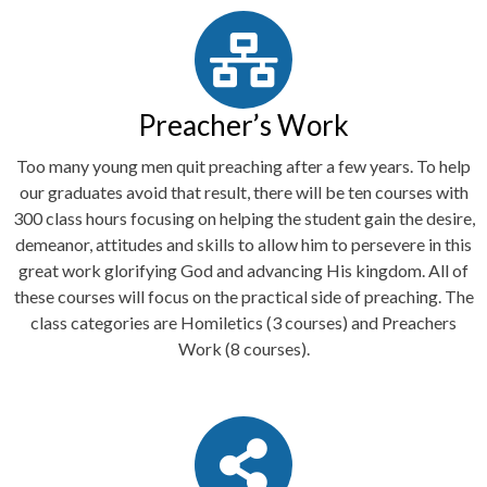
Preacher’s Work
Too many young men quit preaching after a few years. To help
our graduates avoid that result, there will be ten courses with
300 class hours focusing on helping the student gain the desire,
demeanor, attitudes and skills to allow him to persevere in this
great work glorifying God and advancing His kingdom. All of
these courses will focus on the practical side of preaching. The
class categories are Homiletics (3 courses) and Preachers
Work (8 courses).