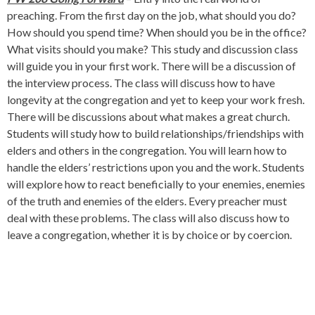
preaching. From the first day on the job, what should you do?
How should you spend time? When should you be in the office?
What visits should you make? This study and discussion class
will guide you in your first work. There will be a discussion of
the interview process. The class will discuss how to have
longevity at the congregation and yet to keep your work fresh.
There will be discussions about what makes a great church.
Students will study how to build relationships/friendships with
elders and others in the congregation. You will learn how to
handle the elders’ restrictions upon you and the work. Students
will explore how to react beneficially to your enemies, enemies
of the truth and enemies of the elders. Every preacher must
deal with these problems. The class will also discuss how to
leave a congregation, whether it is by choice or by coercion.