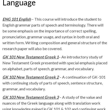
Language
ENG 101 English
– This course will introduce the student to
English grammar parts of speech and terminology. There will
be some emphasis on the importance of correct spelling,
pronunciation, grammar usage, and syntax in both oral and
written form. Writing composition and general structure of the
research paper will also be covered.
GK 101 New Testament Greek 1
– An introductory study of
New Testament Greek presented with special emphasis placed
on alphabet, parts of speech, grammar, and vocabulary.
GK 102 New Testament Greek 2
– A continuation of GK-101
with continuing study of parts of speech, sentence structure,
grammar, and vocabulary.
GK 103 New Testament Greek 3
– A study of the value and
nuances of the Greek language along with translation work
using knowledge gained in GK 101 & 102 and continuing work