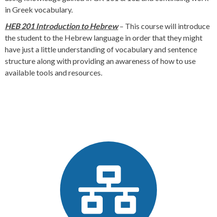
in Greek vocabulary.
HEB 201 Introduction to Hebrew
– This course will introduce
the student to the Hebrew language in order that they might
have just a little understanding of vocabulary and sentence
structure along with providing an awareness of how to use
available tools and resources.