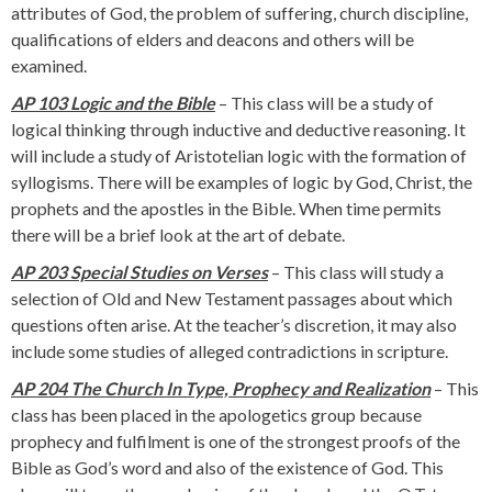
attributes of God, the problem of suffering, church discipline,
qualifications of elders and deacons and others will be
examined.
AP 103 Logic and the
Bible
– This class will be a study of
logical thinking through inductive and deductive reasoning. It
will include a study of Aristotelian logic with the formation of
syllogisms. There will be examples of logic by God, Christ, the
prophets and the apostles in the Bible. When time permits
there will be a brief look at the art of debate.
AP 203 Special Studies on Verses
– This class will study a
selection of Old and New Testament passages about which
questions often arise. At the teacher’s discretion, it may also
include some studies of alleged contradictions in scripture.
AP 204 The Church In Type, Prophecy and Realization
– This
class has been placed in the apologetics group because
prophecy and fulfilment is one of the strongest proofs of the
Bible as God’s word and also of the existence of God. This