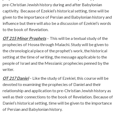
pre-Christian Jewish history during and after Babylonian
captivity. Because of Ezekiel’s historical setting, time will be
given to the importance of Persian and Babylonian history and
influence but there will also be a discussion of Ezekiel’s words
to the book of Revelation.
OT 215 Minor Prophets
– This will be a textual study of the
prophecies of Hosea through Malachi. Study will be given to
the chronological place of the prophet’s work, the historical
setting at the time of writing, the message applicable to the
people of Israel and the Messianic prophecies penned by the
writer.
OT 217 Daniel
– Like the study of Ezekiel, this course will be
devoted to examining the prophecies of Daniel and their
relationship and application to pre-Christian Jewish history as
well as their connections to the book of Revelation. Because of
Daniel’s historical setting, time will be given to the importance
of Persian and Babylonian history.