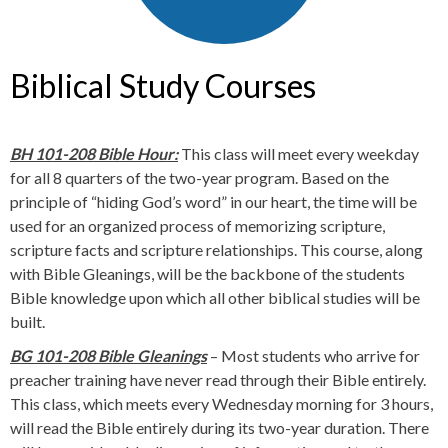
Biblical Study Courses
BH 101-208 Bible Hour:
This class will meet every weekday
for all 8 quarters of the two-year program. Based on the
principle of “hiding God’s word” in our heart, the time will be
used for an organized process of memorizing scripture,
scripture facts and scripture relationships. This course, along
with Bible Gleanings, will be the backbone of the students
Bible knowledge upon which all other biblical studies will be
built.
BG 101-208 Bible Gleanings
– Most students who arrive for
preacher training have never read through their Bible entirely.
This class, which meets every Wednesday morning for 3 hours,
will read the Bible entirely during its two-year duration. There