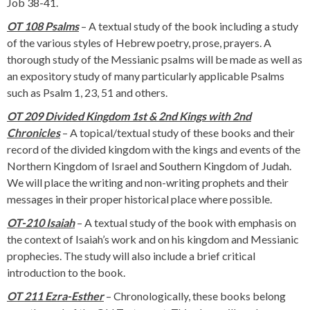
Job 38-41.
OT 108 Psalms
– A textual study of the book including a study
of the various styles of Hebrew poetry, prose, prayers. A
thorough study of the Messianic psalms will be made as well as
an expository study of many particularly applicable Psalms
such as Psalm 1, 23, 51 and others.
OT 209 Divided Kingdom 1st & 2nd Kings with 2nd
Chronicles
– A topical/textual study of these books and their
record of the divided kingdom with the kings and events of the
Northern Kingdom of Israel and Southern Kingdom of Judah.
We will place the writing and non-writing prophets and their
messages in their proper historical place where possible.
OT-210 Isaiah
– A textual study of the book with emphasis on
the context of Isaiah’s work and on his kingdom and Messianic
prophecies. The study will also include a brief critical
introduction to the book.
OT 211 Ezra-Esther
– Chronologically, these books belong