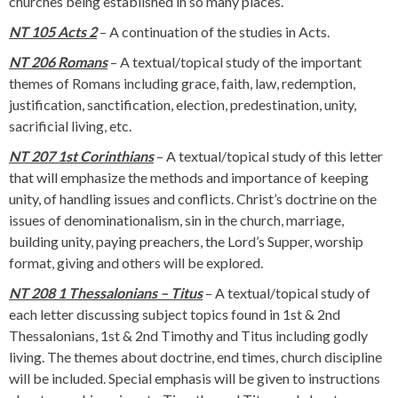
churches being established in so many places.
NT 105 Acts 2
– A continuation of the studies in Acts.
NT 206 Romans
– A textual/topical study of the important
themes of Romans including grace, faith, law, redemption,
justification, sanctification, election, predestination, unity,
sacrificial living, etc.
NT 207 1st Corinthians
– A textual/topical study of this letter
that will emphasize the methods and importance of keeping
unity, of handling issues and conflicts. Christ’s doctrine on the
issues of denominationalism, sin in the church, marriage,
building unity, paying preachers, the Lord’s Supper, worship
format, giving and others will be explored.
NT 208 1 Thessalonians – Titus
– A textual/topical study of
each letter discussing subject topics found in 1st & 2nd
Thessalonians, 1st & 2nd Timothy and Titus including godly
living. The themes about doctrine, end times, church discipline
will be included. Special emphasis will be given to instructions