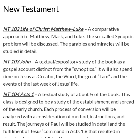
New Testament
NT 102 Life of Christ: Matthew-Luke
– A comparative
approach to Matthew, Mark, and Luke. The so-called Synoptic
problem will be discussed. The parables and miracles will be
studied in detail.
NT 103 John
– A textual/expository study of the book as a
gospel account distinct from the “synoptics.” It will also spend
time on Jesus as Creator, the Word, the great “I am”, and the
events of the last week of Jesus’ life.
NT 104 Acts 1
– A textual study of about ½ of the book. This
class is designed to be a study of the establishment and spread
of the early church. Each process of conversion will be
analyzed with a consideration of method, instructions, and
result. The journeys of Paul will be studied in detail and the
fulfilment of Jesus’ command in Acts 1:8 that resulted in