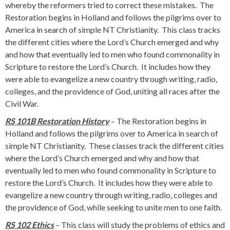
whereby the reformers tried to correct these mistakes. The
Restoration begins in Holland and follows the pilgrims over to
America in search of simple NT Christianity. This class tracks
the different cities where the Lord’s Church emerged and why
and how that eventually led to men who found commonality in
Scripture to restore the Lord’s Church. It includes how they
were able to evangelize a new country through writing, radio,
colleges, and the providence of God, uniting all races after the
Civil War.
RS 101B Restoration History
– The Restoration begins in
Holland and follows the pilgrims over to America in search of
simple NT Christianity. These classes track the different cities
where the Lord’s Church emerged and why and how that
eventually led to men who found commonality in Scripture to
restore the Lord’s Church. It includes how they were able to
evangelize a new country through writing, radio, colleges and
the providence of God, while seeking to unite men to one faith.
RS 102 Ethics
– This class will study the problems of ethics and