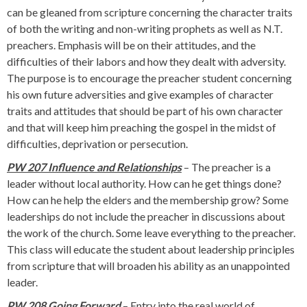
can be gleaned from scripture concerning the character traits
of both the writing and non-writing prophets as well as N.T.
preachers. Emphasis will be on their attitudes, and the
difficulties of their labors and how they dealt with adversity.
The purpose is to encourage the preacher student concerning
his own future adversities and give examples of character
traits and attitudes that should be part of his own character
and that will keep him preaching the gospel in the midst of
difficulties, deprivation or persecution.
PW 207 Influence and Relationships
– The preacher is a
leader without local authority. How can he get things done?
How can he help the elders and the membership grow? Some
leaderships do not include the preacher in discussions about
the work of the church. Some leave everything to the preacher.
This class will educate the student about leadership principles
from scripture that will broaden his ability as an unappointed
leader.
PW 208 Going Forward
– Entry into the real world of