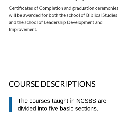
Certificates of Completion and graduation ceremonies
will be awarded for both the school of Biblical Studies
and the school of Leadership Development and
Improvement.
COURSE DESCRIPTIONS
The courses taught in NCSBS are
divided into five basic sections.