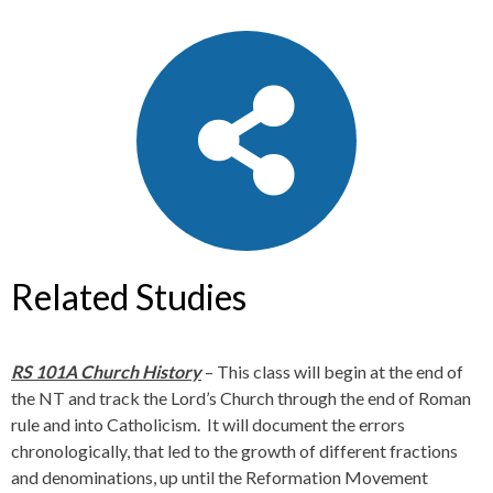
Related Studies
RS 101A Church History
– This class will begin at the end of
the NT and track the Lord’s Church through the end of Roman
rule and into Catholicism. It will document the errors
chronologically, that led to the growth of different fractions
and denominations, up until the Reformation Movement