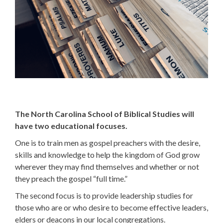
The North Carolina School of Biblical Studies will
have two educational focuses.
One is to train men as gospel preachers with the desire,
skills and knowledge to help the kingdom of God grow
wherever they may find themselves and whether or not
they preach the gospel “full time.”
The second focus is to provide leadership studies for
those who are or who desire to become effective leaders,
elders or deacons in our local congregations.